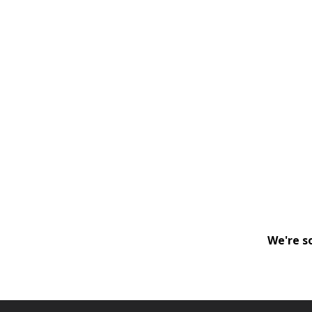
We're s