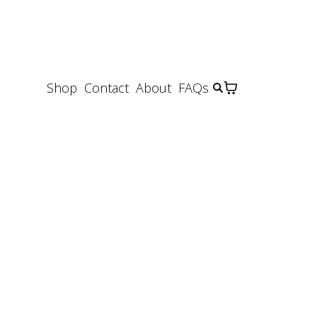
Shop
Contact
About
FAQs